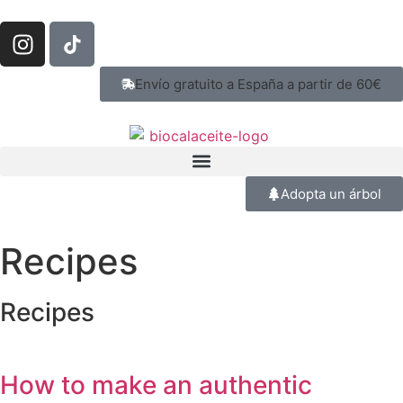
Envío gratuito a España a partir de 60€
Adopta un árbol
Recipes
Recipes
How to make an authentic