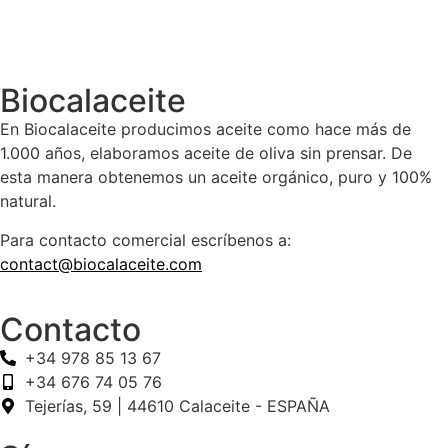
Biocalaceite
En Biocalaceite producimos aceite como hace más de
1.000 años, elaboramos aceite de oliva sin prensar. De
esta manera obtenemos un aceite orgánico, puro y 100%
natural.
Para contacto comercial escríbenos a:
contact@biocalaceite.com
Contacto
+34 978 85 13 67
+34 676 74 05 76
Tejerías, 59 | 44610 Calaceite - ESPAÑA