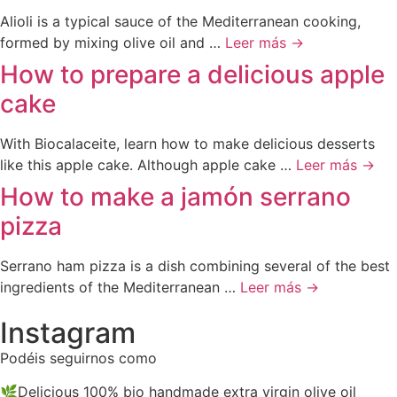
Alioli is a typical sauce of the Mediterranean cooking,
formed by mixing olive oil and …
Leer más →
How to prepare a delicious apple
cake
With Biocalaceite, learn how to make delicious desserts
like this apple cake. Although apple cake …
Leer más →
How to make a jamón serrano
pizza
Serrano ham pizza is a dish combining several of the best
ingredients of the Mediterranean …
Leer más →
Instagram
Podéis seguirnos como
@biocalaceite
🌿Delicious 100% bio handmade extra virgin olive oil