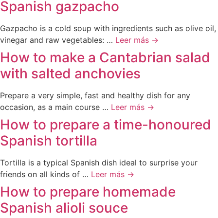
Spanish gazpacho
Gazpacho is a cold soup with ingredients such as olive oil,
vinegar and raw vegetables: …
Leer más →
How to make a Cantabrian salad
with salted anchovies
Prepare a very simple, fast and healthy dish for any
occasion, as a main course …
Leer más →
How to prepare a time-honoured
Spanish tortilla
Tortilla is a typical Spanish dish ideal to surprise your
friends on all kinds of …
Leer más →
How to prepare homemade
Spanish alioli souce