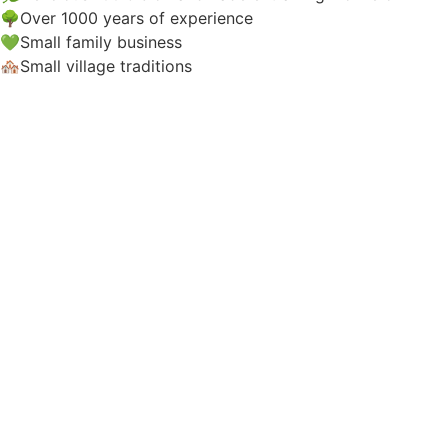
🌳Over 1000 years of experience
💚Small family business
🏘️Small village traditions