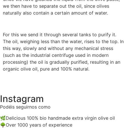
we then have to separate out the oil, since olives
naturally also contain a certain amount of water.
For this we send it through several tanks to purify it.
The oil, weighing less than the water, rises to the top. In
this way, slowly and without any mechanical stress
(such as the industrial centrifuge used in modern
processing) the oil is gradually purified, resulting in an
organic olive oil, pure and 100% natural.
Instagram
Podéis seguirnos como
@biocalaceite
🌿Delicious 100% bio handmade extra virgin olive oil
🌳Over 1000 years of experience