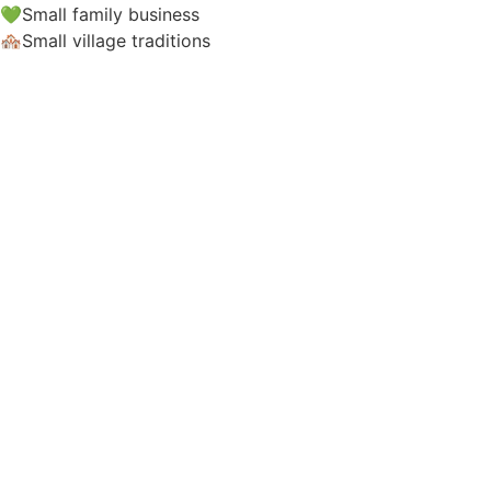
💚Small family business
🏘️Small village traditions