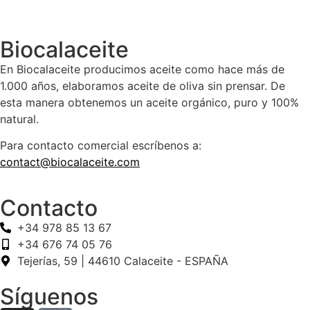
Biocalaceite
En Biocalaceite producimos aceite como hace más de
1.000 años, elaboramos aceite de oliva sin prensar. De
esta manera obtenemos un aceite orgánico, puro y 100%
natural.
Para contacto comercial escríbenos a:
contact@biocalaceite.com
Contacto
+34 978 85 13 67
+34 676 74 05 76
Tejerías, 59 | 44610 Calaceite - ESPAÑA
Síguenos