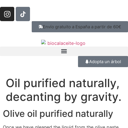
Envío gratuito a España a partir de 60€
Adopta un árbol
Oil purified naturally,
decanting by gravity.
Olive oil purified naturally
Once we have gleaned the liquid from the olive paste,