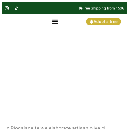
Free Shipping from 150€
Adopt a tree
Olive oil
obtained
without press
In Biocalaceite we elaborate artisan olive oil,