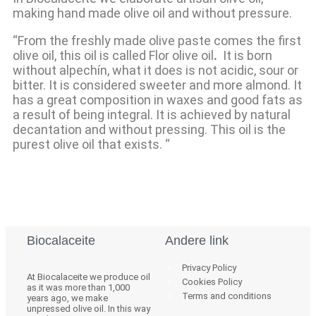
making hand made olive oil and without pressure.
“From the freshly made olive paste comes the first
olive oil, this oil is called Flor olive oil
.
It is born
without alpechín, what it does is not acidic, sour or
bitter. It is considered sweeter and more almond. It
has a great composition in waxes and good fats as
a result of being integral. It is achieved by natural
decantation and without pressing. This oil is the
purest olive oil that exists. “
Biocalaceite
Andere link
Privacy Policy
At Biocalaceite we produce oil
Cookies Policy
as it was more than 1,000
Terms and conditions
years ago, we make
unpressed olive oil. In this way